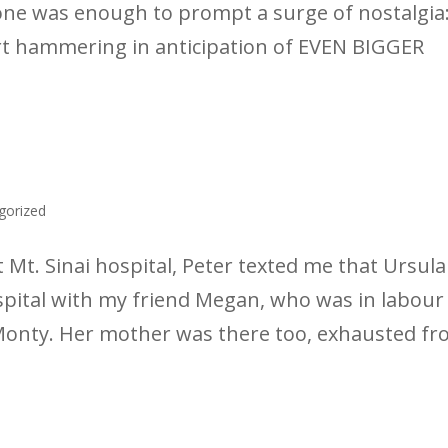
one was enough to prompt a surge of nostalgia:
art hammering in anticipation of EVEN BIGGER
gorized
 Mt. Sinai hospital, Peter texted me that Ursula
ospital with my friend Megan, who was in labour
Monty. Her mother was there too, exhausted f