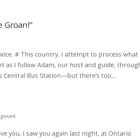
e Groan!”
wice. # This country. I attempt to process what 
ent as I follow Adam, our host and guide, throug
’s Central Bus Station—but there’s too...
gorized
e you. I saw you again last night, at Ontario