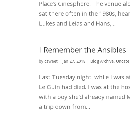
Place’s Cinesphere. The venue al
sat there often in the 1980s, he
Lukes and Leias and Hans,...
I Remember the Ansibles
by
csweet
|
Jan 27, 2018
|
Blog Archive
,
Uncate
Last Tuesday night, while I was at
Le Guin had died. I was at the h
with a boy she’d already named 
a trip down from...