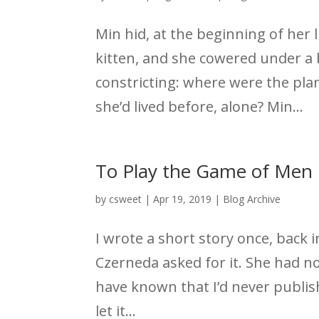
Min hid, at the beginning of her 
kitten, and she cowered under a 
constricting: where were the pla
she’d lived before, alone? Min...
To Play the Game of Men
by
csweet
|
Apr 19, 2019
|
Blog Archive
I wrote a short story once, back i
Czerneda asked for it. She had no
have known that I’d never publish
let it...