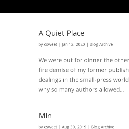
A Quiet Place
by
csweet
|
Jan 12, 2020
|
Blog Archive
We were out for dinner the other
fire demise of my former publis
dealings in the small-press world
why so many authors allowed...
Min
by
csweet
|
Aug 30, 2019
|
Blog Archive