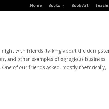
Home
Books
Book Art
Teachi
 night with friends, talking about the dumpste
her, and other examples of egregious business
. One of our friends asked, mostly rhetorically,