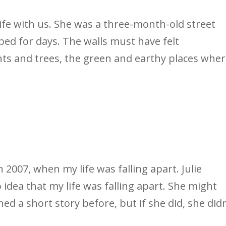
life with us. She was a three-month-old street
bed for days. The walls must have felt
nts and trees, the green and earthy places whe
n 2007, when my life was falling apart. Julie
 idea that my life was falling apart. She might
ed a short story before, but if she did, she didn