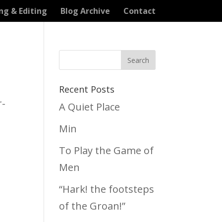
ng & Editing
Blog Archive
Contact
Recent Posts
r-
A Quiet Place
Min
To Play the Game of
Men
“Hark! the footsteps
of the Groan!”