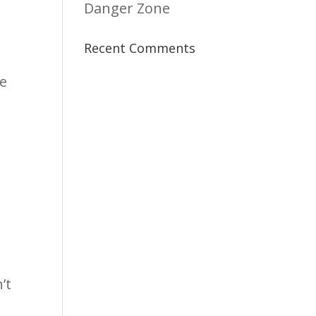
Danger Zone
Recent Comments
re
’t