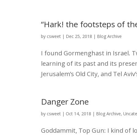
“Hark! the footsteps of th
by
csweet
|
Dec 25, 2018
|
Blog Archive
I found Gormenghast in Israel. T
learning of its past and its pres
Jerusalem’s Old City, and Tel Aviv
Danger Zone
by
csweet
|
Oct 14, 2018
|
Blog Archive
,
Uncate
Goddammit, Top Gun: I kind of lov