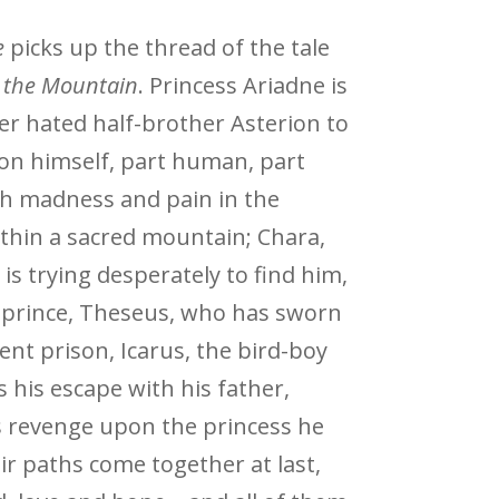
e
picks up the thread of the tale
n the Mountain
. Princess Ariadne is
er hated half-brother Asterion to
ion himself, part human, part
ith madness and pain in the
within a sacred mountain; Chara,
 is trying desperately to find him,
prince, Theseus, who has sworn
erent prison, Icarus, the bird-boy
s his escape with his father,
 revenge upon the princess he
eir paths come together at last,