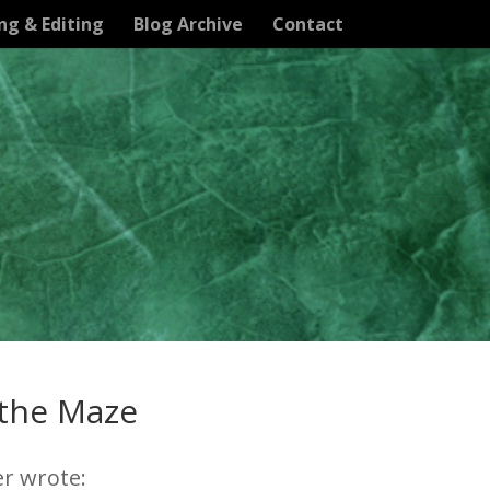
ng & Editing
Blog Archive
Contact
 the Maze
er wrote: