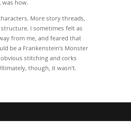
, was how.
haracters. More story threads,
tructure. I sometimes felt as
 away from me, and feared that
ould be a Frankenstein’s Monster
, obvious stitching and corks
Ultimately, though, it wasn’t.