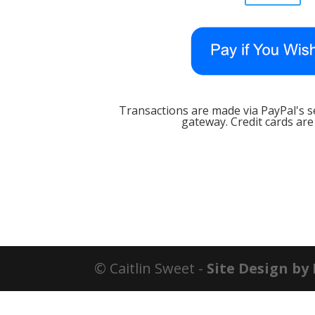
Transactions are made via PayPal's 
gateway. Credit cards are
© Caitlin Sweet -
Site Design by