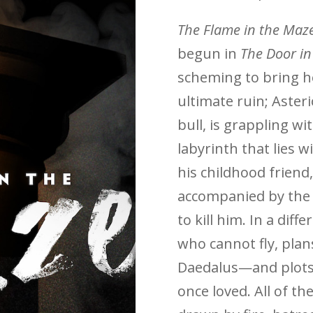
The Flame in the Maz
begun in
The Door i
scheming to bring h
ultimate ruin; Aster
bull, is grappling w
labyrinth that lies 
his childhood friend,
accompanied by the 
to kill him. In a diff
who cannot fly, plan
Daedalus—and plots
once loved. All of th