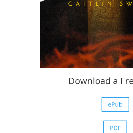
Download a Fr
ePub
PDF