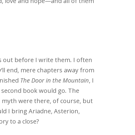
ed, love and hope—and all of them
 out before I write them. I often
’ll end, mere chapters away from
inished
The Door in the Mountain
, I
 second book would go. The
 myth were there, of course, but
ld I bring Ariadne, Asterion,
ory to a close?