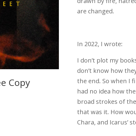
drawn by fire, hatr
are changed.
In 2022, I wrote:
I don’t plot my books
don’t know how they
ee Copy
the end. So when I f
had no idea how the
broad strokes of the
that was it. How wou
Chara, and Icarus’ st