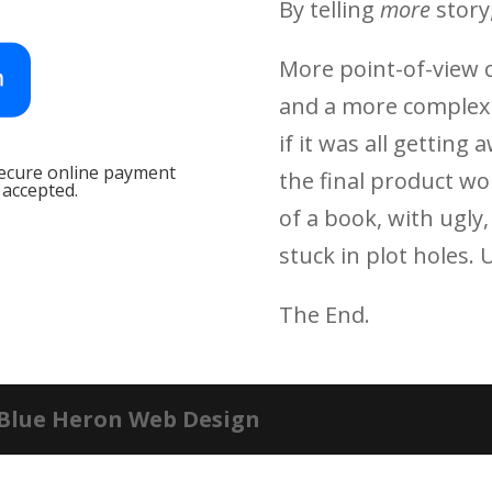
By telling
more
story
More point-of-view c
and a more complex s
if
it was all getting
secure online payment
the final product w
 accepted.
of a book, with ugly
stuck in plot holes. 
The End.
 Blue Heron Web Design