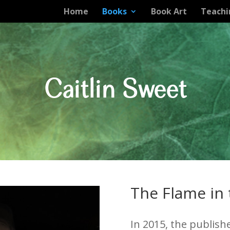
Home
Books
Book Art
Teachi
Caitlin Sweet
The Flame in
In 2015, the publish