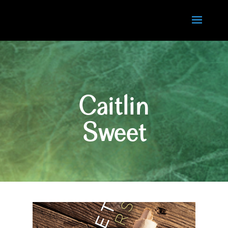
Caitlin
Sweet