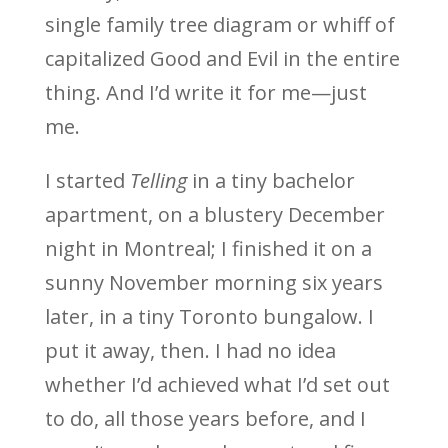
single family tree diagram or whiff of
capitalized Good and Evil in the entire
thing. And I’d write it for me—just
me.
I started
Telling
in a tiny bachelor
apartment, on a blustery December
night in Montreal; I finished it on a
sunny November morning six years
later, in a tiny Toronto bungalow. I
put it away, then. I had no idea
whether I’d achieved what I’d set out
to do, all those years before, and I