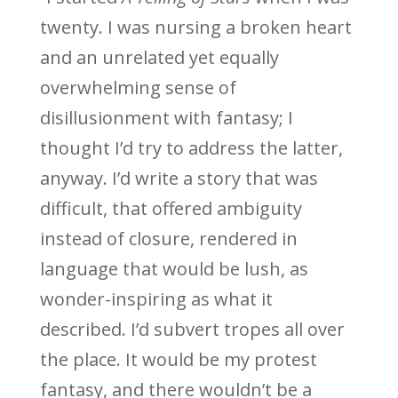
twenty. I was nursing a broken heart
and an unrelated yet equally
overwhelming sense of
disillusionment with fantasy; I
thought I’d try to address the latter,
anyway. I’d write a story that was
difficult, that offered ambiguity
instead of closure, rendered in
language that would be lush, as
wonder-inspiring as what it
described. I’d subvert tropes all over
the place. It would be my protest
fantasy, and there wouldn’t be a