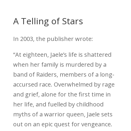
A Telling of Stars
In 2003, the publisher wrote:
“At eighteen, Jaele’s life is shattered
when her family is murdered by a
band of Raiders, members of a long-
accursed race. Overwhelmed by rage
and grief, alone for the first time in
her life, and fuelled by childhood
myths of a warrior queen, Jaele sets
out on an epic quest for vengeance.