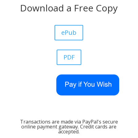
Download a Free Copy
ePub
PDF
Transactions are made via PayPal's secure
online payment gateway. Credit cards are
accepted.