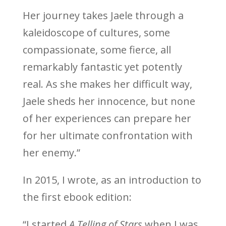
Her journey takes Jaele through a
kaleidoscope of cultures, some
compassionate, some fierce, all
remarkably fantastic yet potently
real. As she makes her difficult way,
Jaele sheds her innocence, but none
of her experiences can prepare her
for her ultimate confrontation with
her enemy.”
In 2015, I wrote, as an introduction to
the first ebook edition:
“I started
A Telling of Stars
when I was