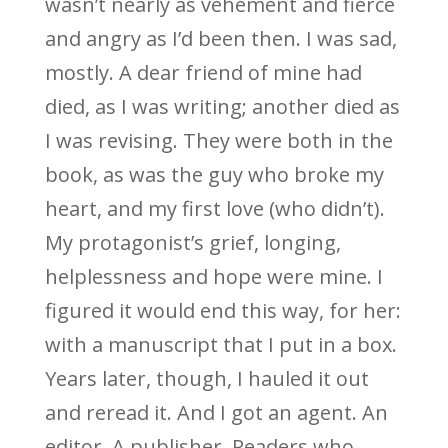
wasn’t nearly as vehement and fierce
and angry as I’d been then. I was sad,
mostly. A dear friend of mine had
died, as I was writing; another died as
I was revising. They were both in the
book, as was the guy who broke my
heart, and my first love (who didn’t).
My protagonist’s grief, longing,
helplessness and hope were mine. I
figured it would end this way, for her:
with a manuscript that I put in a box.
Years later, though, I hauled it out
and reread it. And I got an agent. An
editor. A publisher. Readers who