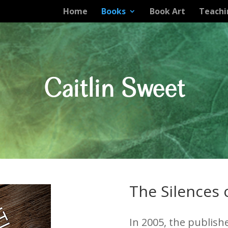
Home
Books
Book Art
Teachi
Caitlin Sweet
The Silences
In 2005, the publish