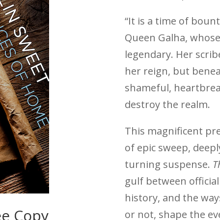
“It is a time of bou
Queen Galha, whose
legendary. Her scrib
her reign, but bene
shameful, heartbrea
destroy the realm.
This magnificent pr
of epic sweep, deepl
turning suspense.
T
gulf between officia
history, and the way
ee Copy
or not, shape the ev