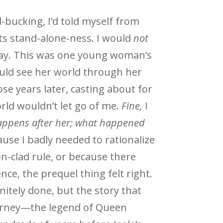
-bucking, I’d told myself from
ts stand-alone-ness. I would
not
way. This was one young woman’s
ould see her world through her
hose years later, casting about for
rld wouldn’t let go of me.
Fine,
I
appens after her; what happened
se I badly needed to rationalize
n-clad rule, or because there
ence, the prequel thing felt right.
initely done, but the story that
urney—the legend of Queen