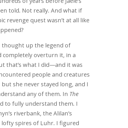
undreds of years before Jaele’s
en told. Not really. And what if
pic revenge quest wasn’t at all like
appened?
I thought up the legend of
 completely overturn it, in a
t that’s what I did—and it was
encountered people and creatures
, but she never stayed long, and I
nderstand any of them. In
The
ad to fully understand them. I
yn’s riverbank, the Alilan’s
ofty spires of Luhr. I figured