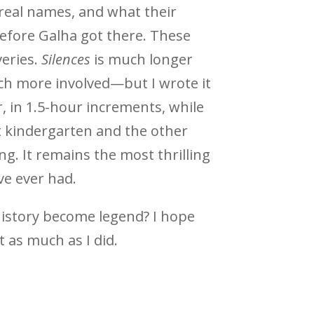
 real names, and what their
efore Galha got there. These
veries.
Silences
is much longer
ch more involved—but I wrote it
, in 1.5-hour increments, while
 kindergarten and the other
. It remains the most thrilling
ve ever had.
istory become legend? I hope
t as much as I did.