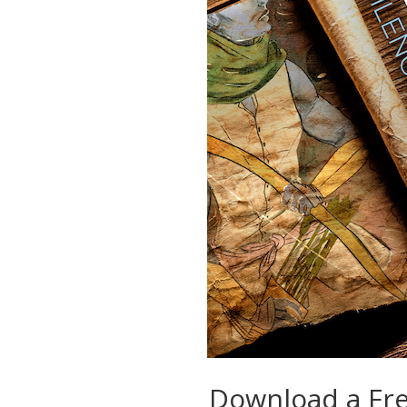
Download a Fr