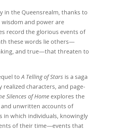
nty in the Queensrealm, thanks to
 wisdom and power are
es record the glorious events of
ath these words lie others—
king, and true—that threaten to
equel to
A Telling of Stars
is a saga
y realized characters, and page-
he Silences of Home
explores the
l and unwritten accounts of
s in which individuals, knowingly
ents of their time—events that