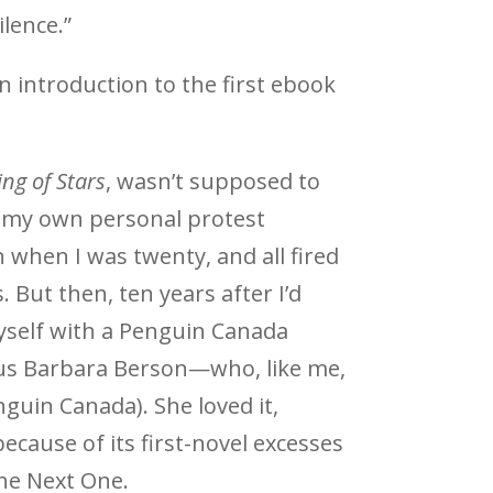
lence.”
an introduction to the first ebook
ing of Stars
, wasn’t supposed to
s my own personal protest
 when I was twenty, and all fired
 But then, ten years after I’d
myself with a Penguin Canada
ous Barbara Berson—who, like me,
nguin Canada). She loved it,
ecause of its first-novel excesses
e Next One.