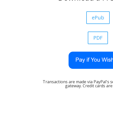
ePub
PDF
Transactions are made via PayPal's 
gateway. Credit cards are