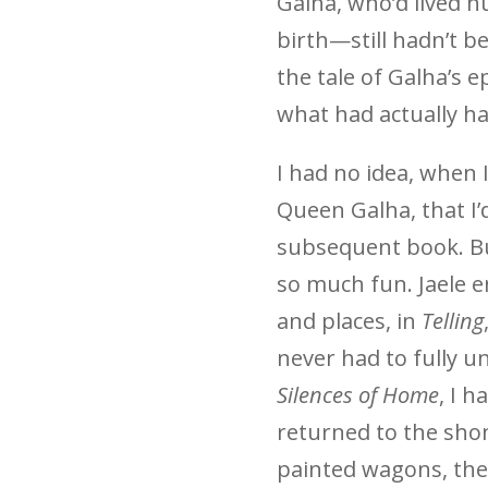
Galha, who’d lived h
birth—still hadn’t be
the tale of Galha’s e
what had actually h
I had no idea, when 
Queen Galha, that I’d
subsequent book. Bu
so much fun. Jaele 
and places, in
Telling
never had to fully u
Silences of Home
, I h
returned to the shon
painted wagons, the l