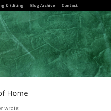
ng & Editing
Blog Archive
Contact
 of Home
er wrote: