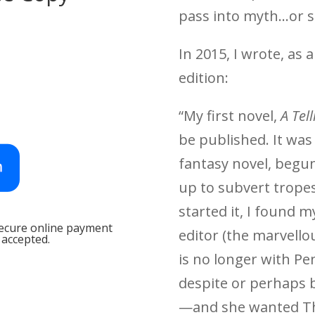
pass into myth…or si
In 2015, I wrote, as 
edition:
“My first novel,
A Tell
be published. It wa
fantasy novel, begun
up to subvert tropes.
started it, I found 
secure online payment
editor (the marvell
 accepted.
is no longer with Pe
despite or perhaps b
—and she wanted Th