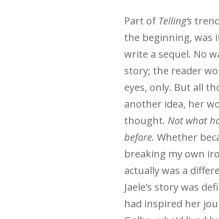
Part of
Telling’s
trend
the beginning, was i
write a sequel. No 
story; the reader w
eyes, only. But all t
another idea, her wo
thought
. Not what h
before.
Whether becau
breaking my own iro
actually was a differ
Jaele’s story was def
had inspired her jo