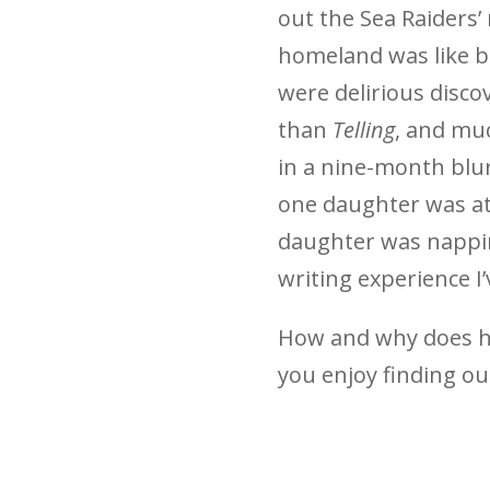
out the Sea Raiders’
homeland was like b
were delirious disco
than
Telling
, and mu
in a nine-month blur
one daughter was at
daughter was napping
writing experience I’
How and why does h
you enjoy finding ou