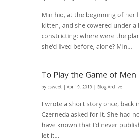
Min hid, at the beginning of her 
kitten, and she cowered under a 
constricting: where were the pla
she’d lived before, alone? Min...
To Play the Game of Men
by
csweet
|
Apr 19, 2019
|
Blog Archive
I wrote a short story once, back i
Czerneda asked for it. She had no
have known that I’d never publish
let it...