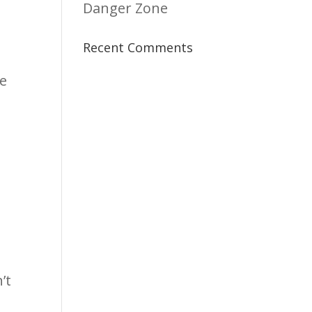
Danger Zone
Recent Comments
re
’t