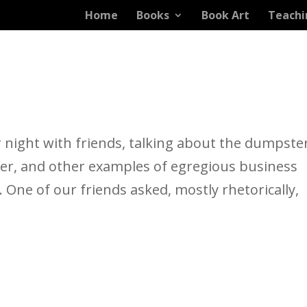
Home
Books
Book Art
Teachi
 night with friends, talking about the dumpste
her, and other examples of egregious business
. One of our friends asked, mostly rhetorically,