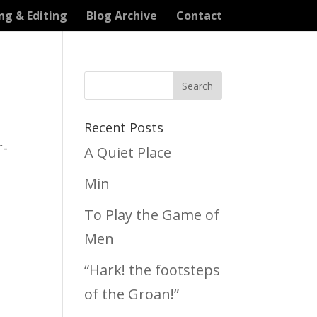
ng & Editing
Blog Archive
Contact
Recent Posts
r-
A Quiet Place
Min
To Play the Game of
Men
“Hark! the footsteps
of the Groan!”