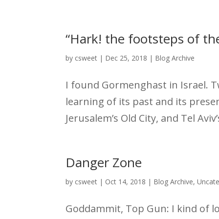
“Hark! the footsteps of th
by
csweet
|
Dec 25, 2018
|
Blog Archive
I found Gormenghast in Israel. T
learning of its past and its pres
Jerusalem’s Old City, and Tel Aviv
Danger Zone
by
csweet
|
Oct 14, 2018
|
Blog Archive
,
Uncate
Goddammit, Top Gun: I kind of lov