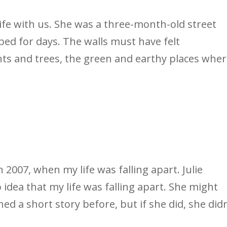
life with us. She was a three-month-old street
bed for days. The walls must have felt
nts and trees, the green and earthy places whe
n 2007, when my life was falling apart. Julie
 idea that my life was falling apart. She might
ed a short story before, but if she did, she didn