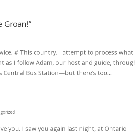
e Groan!”
wice. # This country. I attempt to process what 
ent as I follow Adam, our host and guide, throug
’s Central Bus Station—but there’s too...
gorized
e you. I saw you again last night, at Ontario