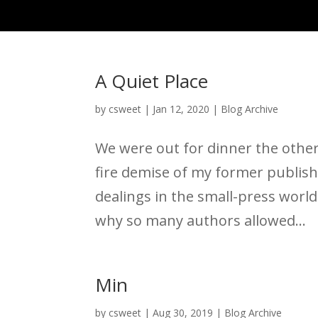
A Quiet Place
by
csweet
|
Jan 12, 2020
|
Blog Archive
We were out for dinner the other
fire demise of my former publis
dealings in the small-press world
why so many authors allowed...
Min
by
csweet
|
Aug 30, 2019
|
Blog Archive